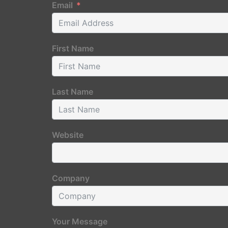
Email
First Name
Last Name
Website
Company
Your Message