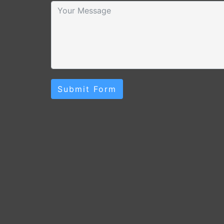
Submit Form